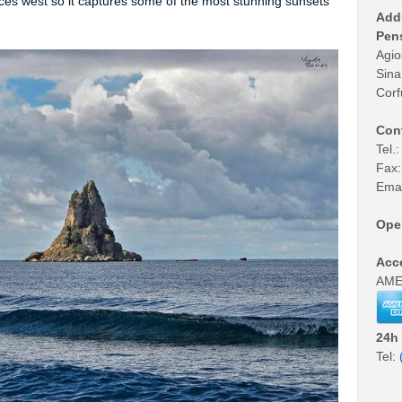
estaurant • Cafe • Bar •
Taxi Service