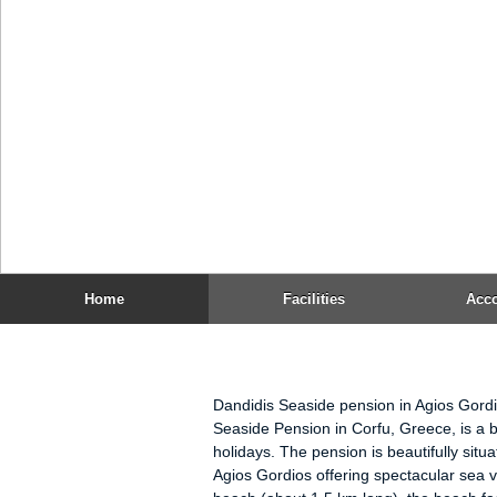
Pension Dandidis is 15 km away from 