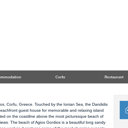
Emai
Open
Acc
AMEX
24h 
Tel:
Corfu Town. Guests can use the free public parking area,
available close by.