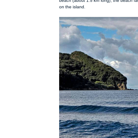
Seaside Rooms • R