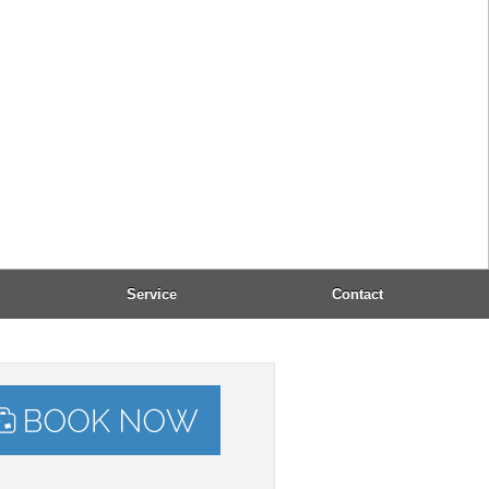
l:
office@dandidis.com
: 8:00 - 23:00
epted payment:
, VISA, Mastercard, Maestro
Taxi-Service:
(+30) 2661 053232