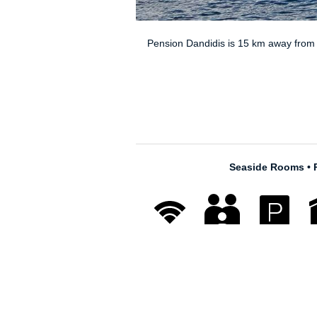
© 2026
Dandidis