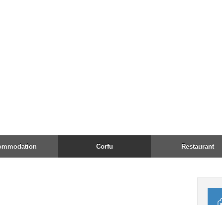
Fax:
Emai
Open
Acc
AMEX
24h 
Tel:
↑