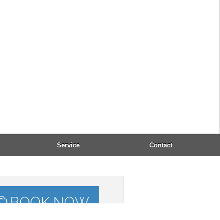
 (+30) 2661 054183
l:
office@dandidis.com
: 8:00 - 23:00
epted payment:
, VISA, Mastercard, Maestro
Taxi-Service:
(+30) 2661 053232